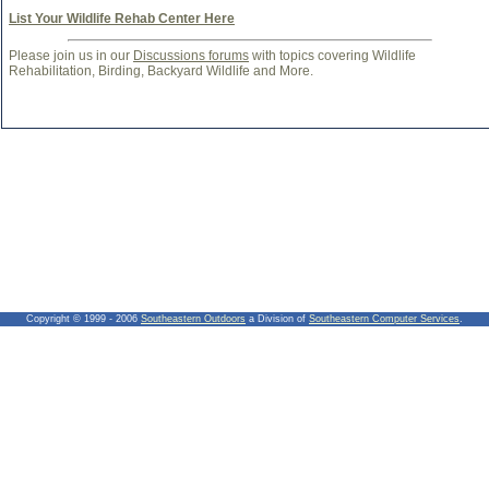
List Your Wildlife Rehab Center Here
Please join us in our
Discussions forums
with topics covering Wildlife
Rehabilitation, Birding, Backyard Wildlife and More.
Copyright © 1999 - 2006
Southeastern Outdoors
a Division of
Southeastern Computer Services
.