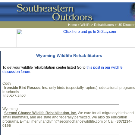
Home
>
Wildlife
>
Rehabilitators
>
US Director
Wyoming Wildlife Rehabilitators
To get your wildlife rehabilitation center listed Go to
this post in our wildlife
discussion forum
.
Cody
Ironside Bird Rescue, Inc.
only birds (especially raptors), educational programs
in schools
307-527-7027
Wyoming
Second Chance Wildlife Rehabilitation, Inc.
We care for all migratory birds and
small mammals, and are state and federally permitted. We also do education
programs. E-mail
merlynandlynn@secondchancewildlife.com
or Call (
307)234-
0196