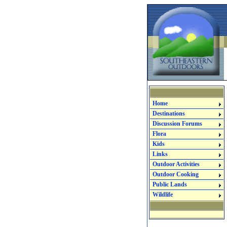
Home
Destinations
Discussion Forums
Flora
Kids
Links
Outdoor Activities
Outdoor Cooking
Public Lands
Wildlife