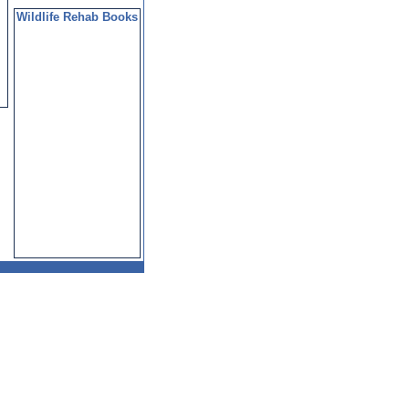
Wildlife Rehab Books