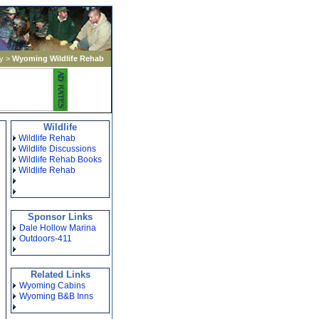
y
>
Wyoming Wildlife Rehab
Wildlife
Wildlife Rehab
Wildlife Discussions
Wildlife Rehab Books
Wildlife Rehab
Sponsor Links
Dale Hollow Marina
Outdoors-411
Related Links
Wyoming Cabins
Wyoming B&B Inns